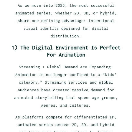
As we move into 2026, the most successful
animated series, whether 2D, 3D, or hybrid,
share one defining advantage: intentional
visual identity designed for digital
distribution.
1)
The Digital Environment Is Perfect
For Animation
Streaming + Global Demand Are Expanding:
Animation is no longer confined to a “kids’
category.” Streaming services and global
audiences have created massive demand for
animated storytelling that spans age groups,
genres, and cultures.
As platforms compete for differentiated IP,
animated series across 2D, 3D, and hybrid