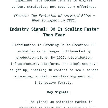
pipelines have become central to digital
content strategies, not secondary offerings.
(Source: The Evolution of Animated Films —
What to Expect in 2026)
Industry Signal: 3d Is Scaling Faster
Than Ever
Distribution Is Catching Up to Creation: 3D
animation is no longer bottlenecked by
production alone. By 2026, distribution
infrastructure, platforms, and pipelines have
caught up, enabling 3D content to scale across
streaming, social, real-time engines, and
interactive formats.
Key Signals:
– The global 3D animation market is