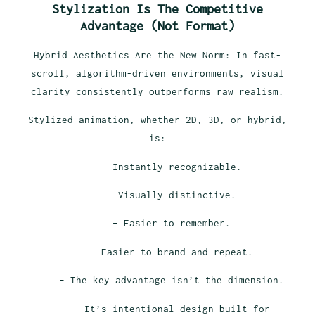
Stylization Is The Competitive
Advantage (Not Format)
Hybrid Aesthetics Are the New Norm: In fast-
scroll, algorithm-driven environments, visual
clarity consistently outperforms raw realism.
Stylized animation, whether 2D, 3D, or hybrid,
is:
– Instantly recognizable.
– Visually distinctive.
– Easier to remember.
– Easier to brand and repeat.
– The key advantage isn’t the dimension.
– It’s intentional design built for