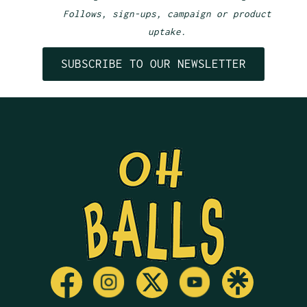
Follows, sign-ups, campaign or product
uptake.
SUBSCRIBE TO OUR NEWSLETTER