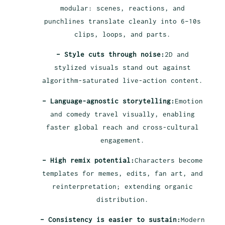
modular: scenes, reactions, and
punchlines translate cleanly into 6–10s
clips, loops, and parts.
– Style cuts through noise:
2D and
stylized visuals stand out against
algorithm-saturated live-action content.
– Language-agnostic storytelling:
Emotion
and comedy travel visually, enabling
faster global reach and cross-cultural
engagement.
– High remix potential:
Characters become
templates for memes, edits, fan art, and
reinterpretation; extending organic
distribution.
– Consistency is easier to sustain:
Modern