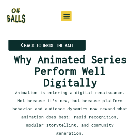
Back to Inside the Ball
Why Animated Series
Perform Well
Digitally
Animation is entering a digital renaissance.
Not because it’s new, but because platform
behavior and audience dynamics now reward what
animation does best: rapid recognition,
modular storytelling, and community
generation.