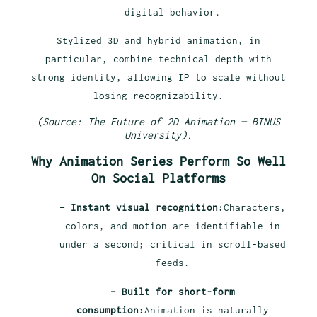
digital behavior.
Stylized 3D and hybrid animation, in
particular, combine technical depth with
strong identity, allowing IP to scale without
losing recognizability.
(Source: The Future of 2D Animation — BINUS
University).
Why Animation Series Perform So Well
On Social Platforms
– Instant visual recognition:
Characters,
colors, and motion are identifiable in
under a second; critical in scroll-based
feeds.
– Built for short-form
consumption:
Animation is naturally