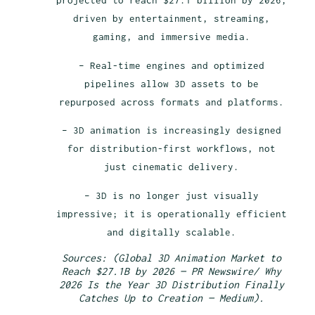
projected to reach $27.1 billion by 2026,
driven by entertainment, streaming,
gaming, and immersive media.
– Real-time engines and optimized
pipelines allow 3D assets to be
repurposed across formats and platforms.
– 3D animation is increasingly designed
for distribution-first workflows, not
just cinematic delivery.
– 3D is no longer just visually
impressive; it is operationally efficient
and digitally scalable.
Sources: (Global 3D Animation Market to
Reach $27.1B by 2026 — PR Newswire/ Why
2026 Is the Year 3D Distribution Finally
Catches Up to Creation — Medium).