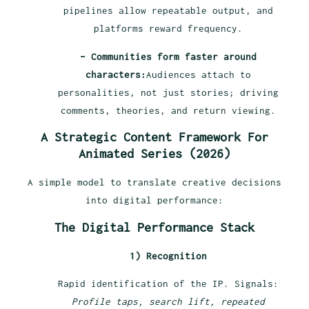
pipelines allow repeatable output, and
platforms reward frequency.
– Communities form faster around
characters:
Audiences attach to
personalities, not just stories; driving
comments, theories, and return viewing.
A Strategic Content Framework For
Animated Series (2026)
A simple model to translate creative decisions
into digital performance:
The Digital Performance Stack
1) Recognition
Rapid identification of the IP. Signals:
Profile taps, search lift, repeated