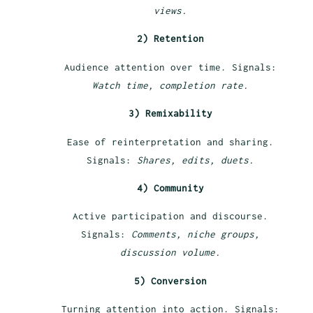
views.
2) Retention
Audience attention over time. Signals:
Watch time, completion rate.
3) Remixability
Ease of reinterpretation and sharing.
Signals:
Shares, edits, duets.
4) Community
Active participation and discourse.
Signals:
Comments, niche groups,
discussion volume.
5) Conversion
Turning attention into action. Signals: